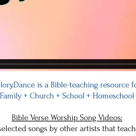
lory.Dance is a Bible-teaching resource f
Family + Church + School + Homeschool
Bible Verse Worship Song Videos:
elected songs by other artists that teach