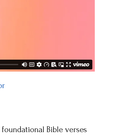
or
 
 foundational Bible verses 