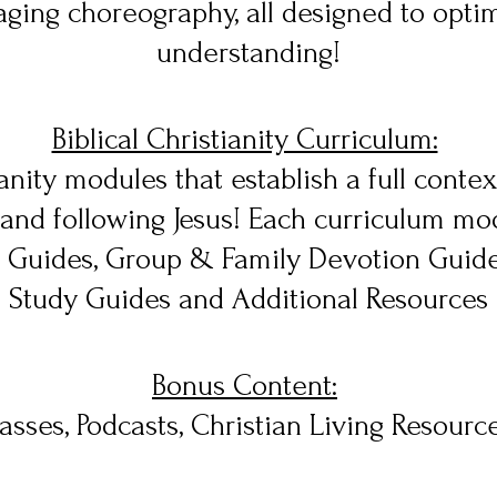
ging choreography, all designed to opti
understanding!
Biblical Christianity Curriculum:
nity modules that establish a full context 
and following Jesus! Each curriculum mod
y Guides, Group & Family Devotion Guide
Study Guides and Additional Resources
Bonus Content:
asses, Podcasts, Christian Living Resourc