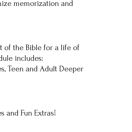
mize memorization and 
of the Bible for a life of 
ule includes: 
s, Teen and Adult Deeper 
es and Fun Extras!