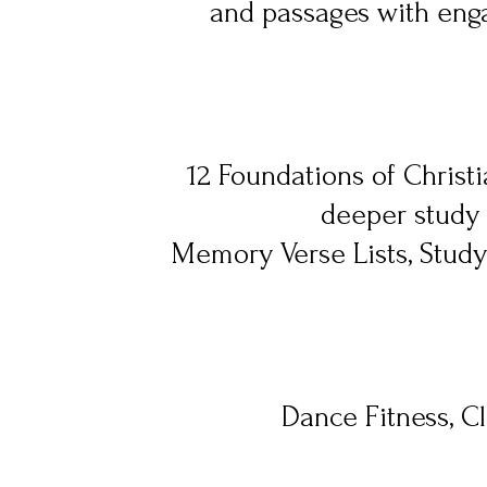
and passages with enga
12 Foundations of Christia
deeper study 
Memory Verse Lists, Stud
Dance Fitness, Cl