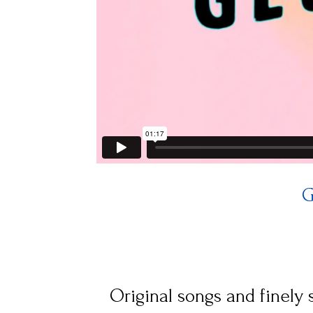
G
Original songs and finely s